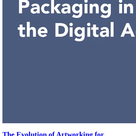
The Evolution of Artworking for