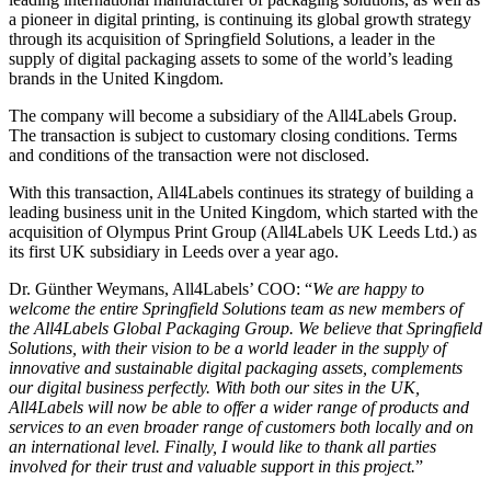
a pioneer in digital printing, is continuing its global growth strategy
through its acquisition
of
Springfield
Solutions
,
a leader in
the
supply of digital packaging assets to some of the world’s leading
brands
in the United Kingdom
.
The company will become a subsidiary of the All4Labels Group
.
The transaction is subject to customary closing conditions.
Terms
and conditions
of the transaction were not disclosed.
With this transaction, All4Labels continues its strategy of building a
leading business unit in the United Kingdom, which
started with the
acquisition of
Olympus Print Group
(
All4Labels UK Leeds Ltd.)
as
its first UK subsidiary in
Leeds
over a year ago.
Dr.
Günther
Weymans
, All4Labels’ COO: “
We are happy to
welcome the entire Springfield Solutions team as new members of
the All4Labels Global Packaging Group. We believe that Springfield
Solutions, with their vision to be
a
world leader in the supply of
innovative and sustainable digital packaging assets, complements
our
digital
business perfectly. With both our sites
in the U
K,
All4Labels will
now
be
able to offer a wide
r
range of
products and
services to an even broader range of
customers both locally and
on
an international level
.
Finally, I would like to thank all parties
involved for their trust and valuable support in this project.
”