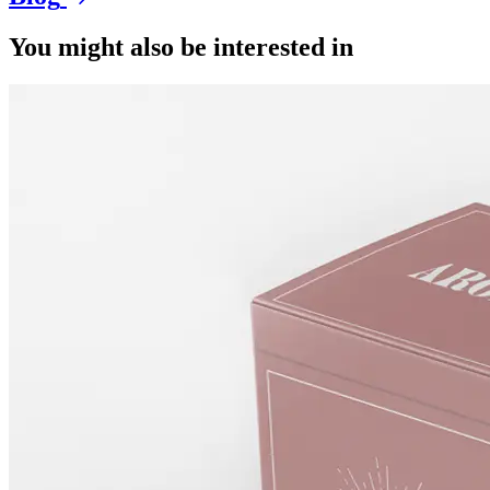
You might also be interested in