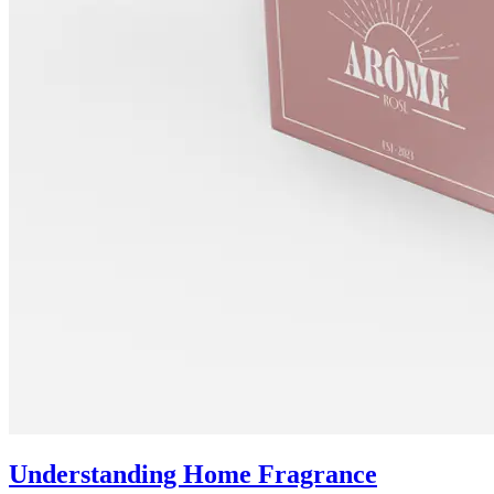
Understanding Home Fragrance