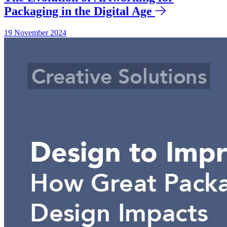
Packaging in the Digital Age
19 November 2024