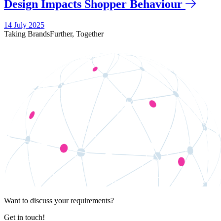
Design Impacts Shopper Behaviour
14 July 2025
Taking Brands
Further,
Together
Want to discuss your requirements?
Get in touch!