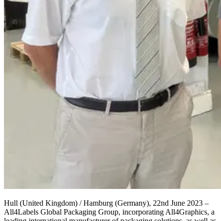
Hull
(
United Kingdom
)
/ Hamburg (
Germany
),
2
2
nd
June
202
3
–
Al
l4Labels Global Packaging Group,
incorporating All4Graphics
,
a
leading international manufacturer of packaging solutions, as well as