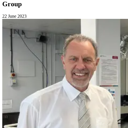
Group
22 June 2023