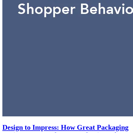
Design to Impress: How Great Packaging