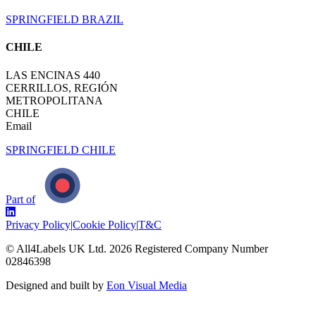
SPRINGFIELD BRAZIL
CHILE
LAS ENCINAS 440
CERRILLOS, REGIÓN
METROPOLITANA
CHILE
Email
SPRINGFIELD CHILE
Part of
Privacy Policy
|
Cookie Policy
|
T&C
© All4Labels UK Ltd.
2026
Registered Company Number
02846398
Designed and built by
Eon Visual Media