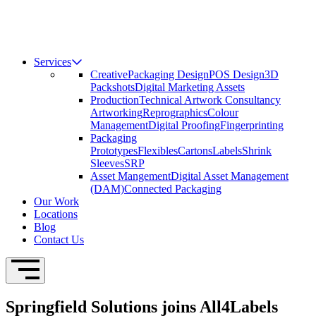
Services
Creative
Packaging Design
POS Design
3D
Packshots
Digital Marketing Assets
Production
Technical Artwork Consultancy
Artworking
Reprographics
Colour
Management
Digital Proofing
Fingerprinting
Packaging
Prototypes
Flexibles
Cartons
Labels
Shrink
Sleeves
SRP
Asset Mangement
Digital Asset Management
(DAM)
Connected Packaging
Our Work
Locations
Blog
Contact Us
Open Navigation
Springfield Solutions joins All4Labels