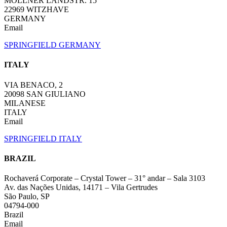
MÖLLNER LANDSTR. 15
22969 WITZHAVE
GERMANY
Email
SPRINGFIELD GERMANY
ITALY
VIA BENACO, 2
20098 SAN GIULIANO
MILANESE
ITALY
Email
SPRINGFIELD ITALY
BRAZIL
Rochaverá Corporate – Crystal Tower – 31° andar – Sala 3103
Av. das Nações Unidas, 14171 – Vila Gertrudes
São Paulo, SP
04794-000
Brazil
Email