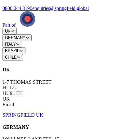
0800 044 8190
enquiries@springfield.global
Part of
UK
GERMANY
ITALY
BRAZIL
CHILE
UK
1-7 THOMAS STREET
HULL
HU9 1EH
UK
Email
SPRINGFIELD UK
GERMANY