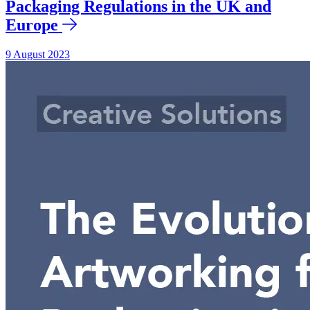
Packaging Regulations in the UK and
Europe
9 August 2023