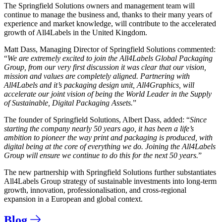
The Springfield Solutions owners and management team will
continue to manage the business and, thanks to their many years of
experience and market knowledge, will contribute to the accelerated
growth of All4Labels in the United Kingdom.
Matt Dass, Managing Director of Springfield Solutions commented:
“
We are extremely excited to join the All4Labels Global Packaging
Group, from our very first discussion it was clear that our vision,
mission and values are completely aligned. Partnering with
All4Labels and it’s packaging design unit, All4Graphics, will
accelerate our joint vision of being the World Leader in the Supply
of Sustainable, Digital Packaging Assets.
”
The founder of Springfield Solutions, Albert Dass, added: “
Since
starting the company nearly 50 years ago, it has been a life’s
ambition to pioneer the way print and packaging is produced, with
digital being at the core of everything we do. Joining the All4Labels
Group will ensure we continue to do this for the next 50 years.
”
The new partnership with Springfield Solutions
further substantiates
All4Labels Group strategy of sustainable investments into long-term
growth, innovation, professionalisation, and cross-regional
expansion in a European and global context.
Blog