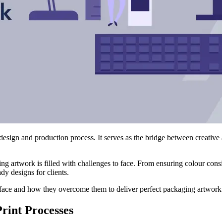
design and production process. It serves as the bridge between creative
ing artwork is filled with challenges to face. From ensuring colour con
ady designs for clients.
 face and how they overcome them to deliver perfect packaging artwork
rint Processes