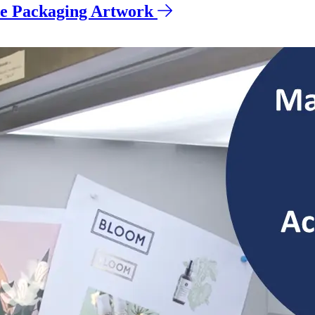
ve Packaging Artwork