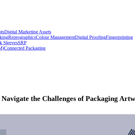
ts
Digital Marketing Assets
king
Reprographics
Colour Management
Digital Proofing
Fingerprinting
k Sleeves
SRP
M)
Connected Packaging
 Navigate the Challenges of Packaging Art