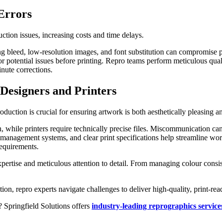
Errors
ction issues, increasing costs and time delays.
ng bleed, low-resolution images, and font substitution can compromise p
or potential issues before printing. Repro teams perform meticulous qua
inute corrections.
Designers and Printers
uction is crucial for ensuring artwork is both aesthetically pleasing an
, while printers require technically precise files. Miscommunication can
management systems, and clear print specifications help streamline wor
requirements.
expertise and meticulous attention to detail. From managing colour consi
n, repro experts navigate challenges to deliver high-quality, print-read
 Springfield Solutions offers
industry-leading reprographics service