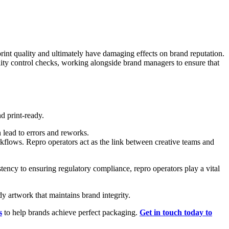
rint quality and ultimately have damaging effects on brand reputation.
lity control checks, working alongside brand managers to ensure that
d print-ready.
 lead to errors and reworks.
kflows. Repro operators act as the link between creative teams and
stency to ensuring regulatory compliance, repro operators play a vital
y artwork that maintains brand integrity.
s
to help brands achieve perfect packaging.
Get in touch today to