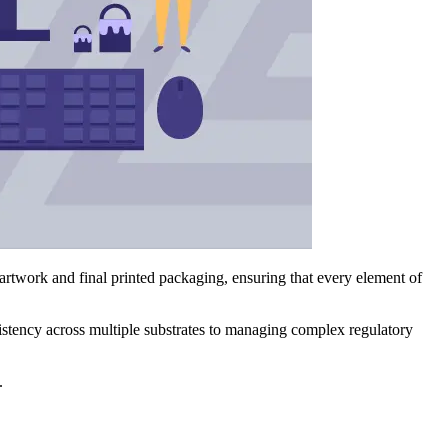
 artwork and final printed packaging, ensuring that every element of
sistency across multiple substrates to managing complex regulatory
.