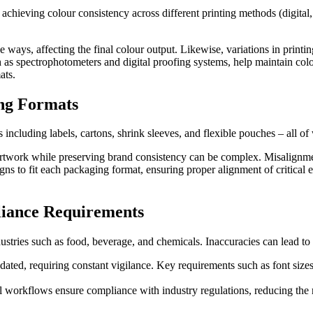
hieving colour consistency across different printing methods (digital, f
 ways, affecting the final colour output. Likewise, variations in printin
 spectrophotometers and digital proofing systems, help maintain colou
ats.
ing Formats
 including labels, cartons, shrink sleeves, and flexible pouches – all of
twork while preserving brand consistency can be complex. Misalignment 
gns to fit each packaging format, ensuring proper alignment of critical 
iance Requirements
dustries such as food, beverage, and chemicals. Inaccuracies can lead to
ated, requiring constant vigilance. Key requirements such as font sizes,
 workflows ensure compliance with industry regulations, reducing the 