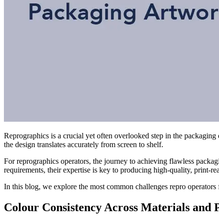
Reprographics is a crucial yet often overlooked step in the packaging 
the design translates accurately from screen to shelf.
For reprographics operators, the journey to achieving flawless packag
requirements, their expertise is key to producing high-quality, print-re
In this blog, we explore the most common challenges repro operators
Colour Consistency Across Materials and P