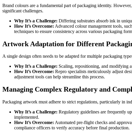
Brand colours are a fundamental part of packaging identity. However, ac
significant challenges.
Why It’s a Challenge:
Differing substrates absorb ink in unique
How It’s Overcome:
Advanced colour management tools, such as
techniques to ensure consistency across various packaging form
Artwork Adaptation for Different Packag
A single design often needs to be adapted for multiple packaging types
Why It’s a Challenge:
Scaling, repositioning, and modifying ar
How It’s Overcome:
Repro specialists meticulously adjust desi
adjustment tools can help streamline this process.
Managing Complex Regulatory and Compl
Packaging artwork must adhere to strict regulations, particularly in in
Why It’s a Challenge:
Regulatory guidelines are frequently upd
implemented.
How It’s Overcome:
Automated pre-flight checks and approval
compliance officers to verify accuracy before final production.