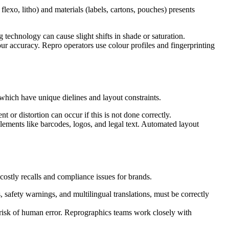
lexo, litho) and materials (labels, cartons, pouches) presents
g technology can cause slight shifts in shade or saturation.
r accuracy. Repro operators use colour profiles and fingerprinting
 which have unique dielines and layout constraints.
or distortion can occur if this is not done correctly.
elements like barcodes, logos, and legal text. Automated layout
 costly recalls and compliance issues for brands.
 safety warnings, and multilingual translations, must be correctly
risk of human error. Reprographics teams work closely with