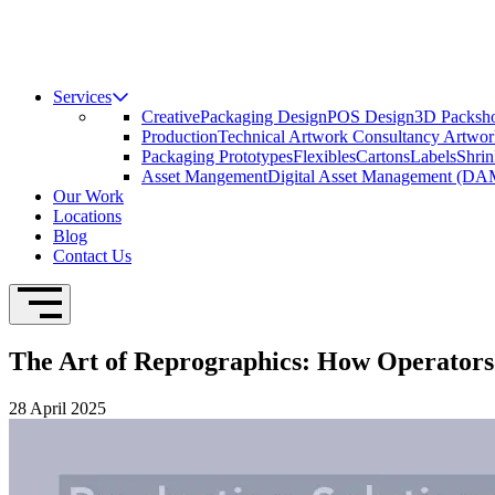
Services
Creative
Packaging Design
POS Design
3D Packsho
Production
Technical Artwork Consultancy
Artwor
Packaging Prototypes
Flexibles
Cartons
Labels
Shrin
Asset Mangement
Digital Asset Management (DA
Our Work
Locations
Blog
Contact Us
Open Navigation
The Art of Reprographics: How Operators
28 April 2025