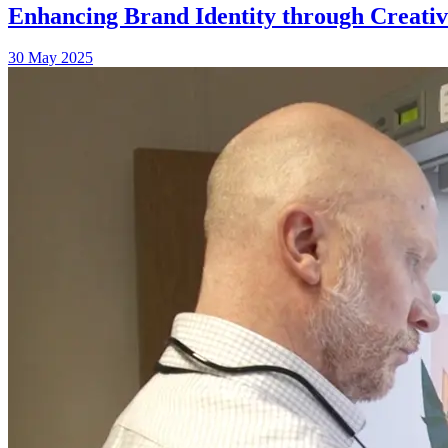
Enhancing Brand Identity through Creati
30 May 2025