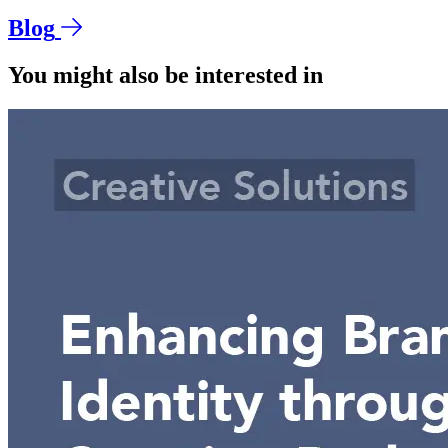
Blog
You might also be interested in