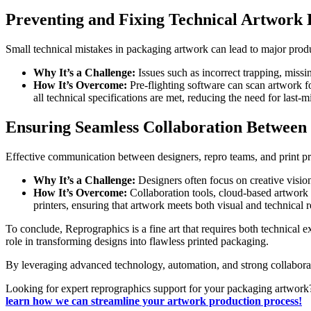
Preventing and Fixing Technical Artwork 
Small technical mistakes in packaging artwork can lead to major produ
Why It’s a Challenge:
Issues such as incorrect trapping, missi
How It’s Overcome:
Pre-flighting software can scan artwork f
all technical specifications are met, reducing the need for last-m
Ensuring Seamless Collaboration Between 
Effective communication between designers, repro teams, and print prod
Why It’s a Challenge:
Designers often focus on creative vision
How It’s Overcome:
Collaboration tools, cloud-based artwork 
printers, ensuring that artwork meets both visual and technical 
To conclude, Reprographics is a fine art that requires both technical 
role in transforming designs into flawless printed packaging.
By leveraging advanced technology, automation, and strong collaboratio
Looking for expert reprographics support for your packaging artwork?
learn how we can streamline your artwork production process!