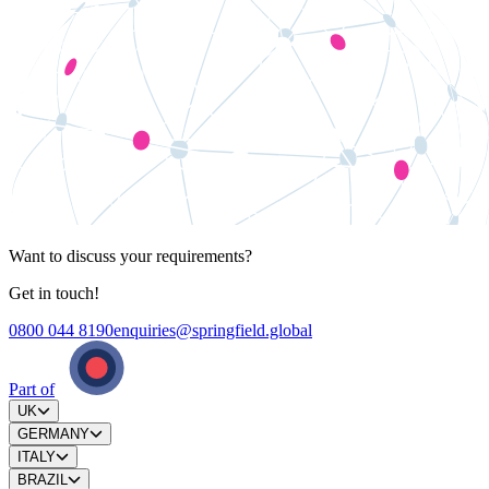
Want to discuss your requirements?
Get in touch!
0800 044 8190
enquiries@springfield.global
Part of
UK
GERMANY
ITALY
BRAZIL