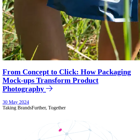
From Concept to Click: How Packaging
Mock-ups Transform Product
Photography
30 May 2024
Taking Brands
Further,
Together