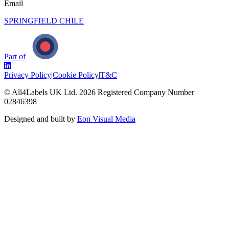
Email
SPRINGFIELD CHILE
Part of
Privacy Policy
|
Cookie Policy
|
T&C
© All4Labels UK Ltd.
2026
Registered Company Number
02846398
Designed and built by
Eon Visual Media