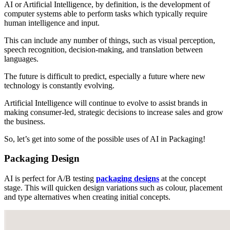
AI or Artificial Intelligence, by definition, is the development of
computer systems able to perform tasks which typically require
human intelligence and input.
This can include any number of things, such as visual perception,
speech recognition, decision-making, and translation between
languages.
The future is difficult to predict, especially a future where new
technology is constantly evolving.
Artificial Intelligence will continue to evolve to assist brands in
making consumer-led, strategic decisions to increase sales and grow
the business.
So, let’s get into some of the possible uses of AI in Packaging!
Packaging Design
AI is perfect for A/B testing
packaging designs
at the concept
stage. This will quicken design variations such as colour, placement
and type alternatives when creating initial concepts.