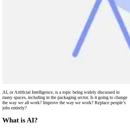
AI, or Artificial Intelligence, is a topic being widely discussed in
many spaces, including in the packaging sector. Is it going to change
the way we all work? Improve the way we work? Replace people’s
jobs entirely?
What is AI?