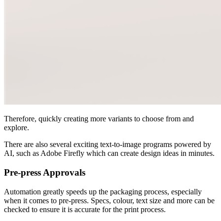
Therefore, quickly creating more variants to choose from and
explore.
There are also several exciting text-to-image programs powered by
AI, such as Adobe Firefly which can create design ideas in minutes.
Pre-press Approvals
Automation greatly speeds up the packaging process, especially
when it comes to pre-press. Specs, colour, text size and more can be
checked to ensure it is accurate for the print process.