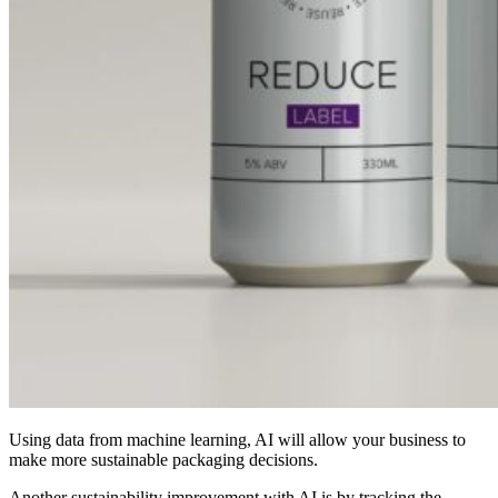
Using data from machine learning, AI will allow your business to
make more sustainable packaging decisions.
Another sustainability improvement with AI is by tracking the