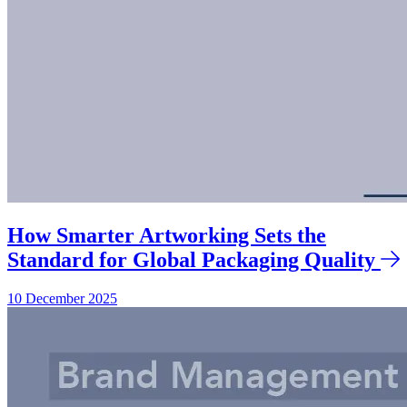
How Smarter Artworking Sets the
Standard for Global Packaging Quality
10 December 2025