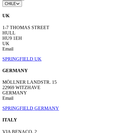
CHILE
UK
1-7 THOMAS STREET
HULL
HU9 1EH
UK
Email
SPRINGFIELD UK
GERMANY
MÖLLNER LANDSTR. 15
22969 WITZHAVE
GERMANY
Email
SPRINGFIELD GERMANY
ITALY
VIA BENACO, 2