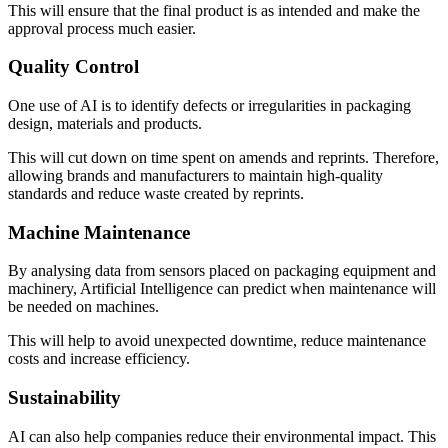
This will ensure that the final product is as intended and make the
approval process much easier.
Quality Control
One use of AI is to identify defects or irregularities in packaging
design, materials and products.
This will cut down on time spent on amends and reprints. Therefore,
allowing brands and manufacturers to maintain high-quality
standards and reduce waste created by reprints.
Machine Maintenance
By analysing data from sensors placed on packaging equipment and
machinery, Artificial Intelligence can predict when maintenance will
be needed on machines.
This will help to avoid unexpected downtime, reduce maintenance
costs and increase efficiency.
Sustainability
AI can also help companies reduce their environmental impact. This