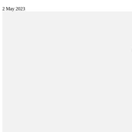
2 May 2023