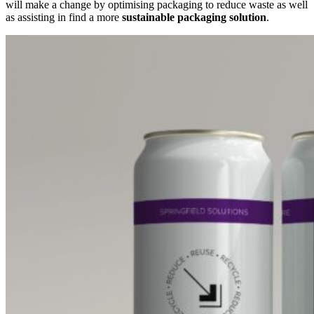
will make a change by optimising packaging to reduce waste as well
as assisting in find a more
sustainable packaging solution
.