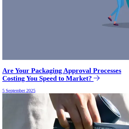
Are Your Packaging Approval Processes
Costing You Speed to Market?
5 September 2025