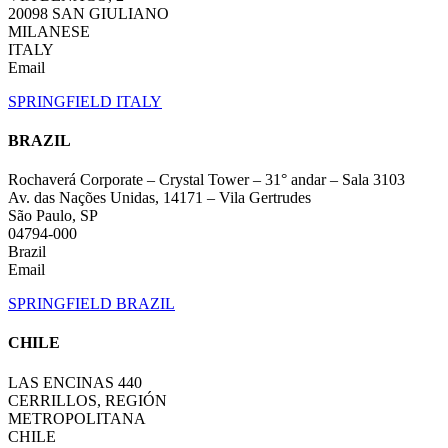
20098 SAN GIULIANO
MILANESE
ITALY
Email
SPRINGFIELD ITALY
BRAZIL
Rochaverá Corporate – Crystal Tower – 31° andar – Sala 3103
Av. das Nações Unidas, 14171 – Vila Gertrudes
São Paulo, SP
04794-000
Brazil
Email
SPRINGFIELD BRAZIL
CHILE
LAS ENCINAS 440
CERRILLOS, REGIÓN
METROPOLITANA
CHILE