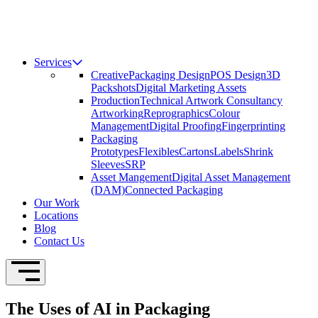
Services
Creative
Packaging Design
POS Design
3D
Packshots
Digital Marketing Assets
Production
Technical Artwork Consultancy
Artworking
Reprographics
Colour
Management
Digital Proofing
Fingerprinting
Packaging
Prototypes
Flexibles
Cartons
Labels
Shrink
Sleeves
SRP
Asset Mangement
Digital Asset Management
(DAM)
Connected Packaging
Our Work
Locations
Blog
Contact Us
Open Navigation
The Uses of AI in Packaging