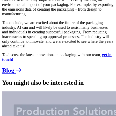
environmental impact of your packaging. For example, by exporting
the emissions data of creating the packaging – from design to
manufacturing.
To conclude, we are excited about the future of the packaging
industry. AI can and will likely be used to assist many businesses
and individuals in creating successful packaging. From reducing
inaccuracies to speeding up approval processes. The industry will
only continue to innovate, and we are excited to see where the years
ahead take us!
To discuss the latest innovations in packaging with our team,
get in
touch!
Blog
You might also be interested in