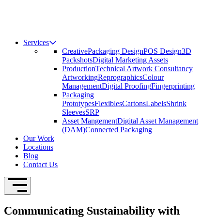
Services
Creative
Packaging Design
POS Design
3D
Packshots
Digital Marketing Assets
Production
Technical Artwork Consultancy
Artworking
Reprographics
Colour
Management
Digital Proofing
Fingerprinting
Packaging
Prototypes
Flexibles
Cartons
Labels
Shrink
Sleeves
SRP
Asset Mangement
Digital Asset Management
(DAM)
Connected Packaging
Our Work
Locations
Blog
Contact Us
Open Navigation
Communicating Sustainability with