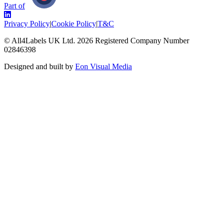
Part of
Privacy Policy
|
Cookie Policy
|
T&C
© All4Labels UK Ltd.
2026
Registered Company Number
02846398
Designed and built by
Eon Visual Media