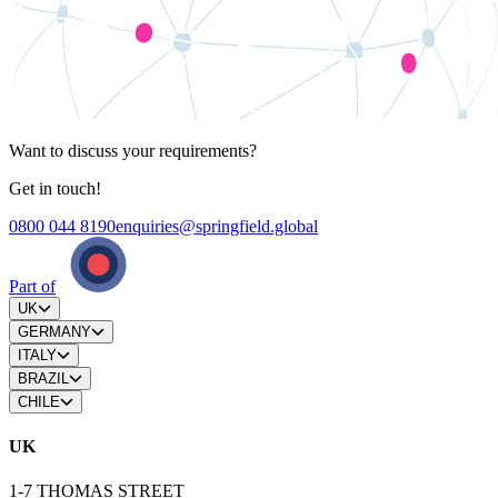
Want to discuss your requirements?
Get in touch!
0800 044 8190
enquiries@springfield.global
Part of
UK
GERMANY
ITALY
BRAZIL
CHILE
UK
1-7 THOMAS STREET