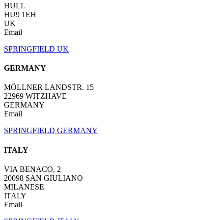
HULL
HU9 1EH
UK
Email
SPRINGFIELD UK
GERMANY
MÖLLNER LANDSTR. 15
22969 WITZHAVE
GERMANY
Email
SPRINGFIELD GERMANY
ITALY
VIA BENACO, 2
20098 SAN GIULIANO
MILANESE
ITALY
Email