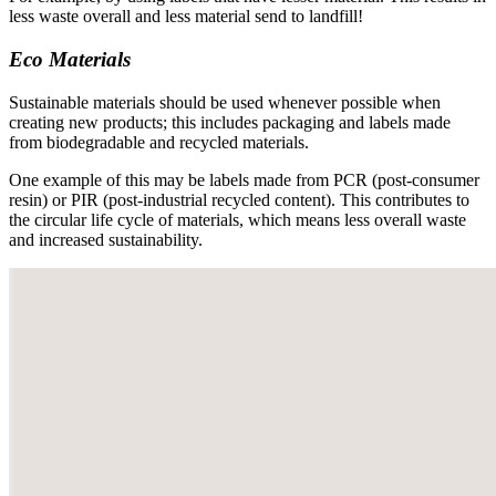
less waste overall and less material send to landfill!
Eco Materials
Sustainable materials should be used whenever possible when
creating new products; this includes packaging and labels made
from biodegradable and recycled materials.
One example of this may be labels made from PCR (post-consumer
resin) or PIR (post-industrial recycled content). This contributes to
the circular life cycle of materials, which means less overall waste
and increased sustainability.