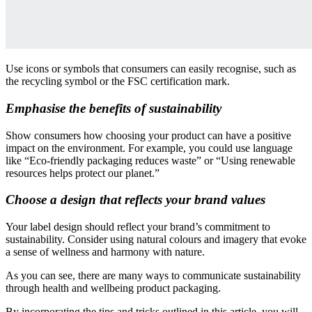
Use icons or symbols that consumers can easily recognise, such as
the recycling symbol or the FSC certification mark.
Emphasise the benefits of sustainability
Show consumers how choosing your product can have a positive
impact on the environment. For example, you could use language
like “Eco-friendly packaging reduces waste” or “Using renewable
resources helps protect our planet.”
Choose a design that reflects your brand values
Your label design should reflect your brand’s commitment to
sustainability. Consider using natural colours and imagery that evoke
a sense of wellness and harmony with nature.
As you can see, there are many ways to communicate sustainability
through health and wellbeing product packaging.
By incorporating the tips and tricks outlined in this article, you will