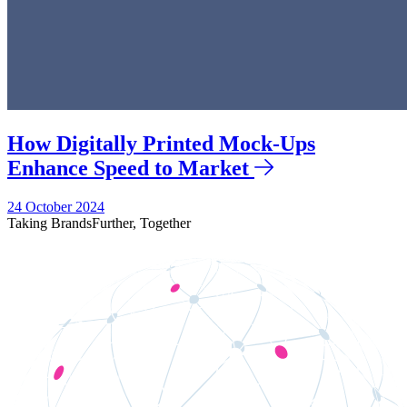
How Digitally Printed Mock-Ups
Enhance Speed to Market
24 October 2024
Taking Brands
Further,
Together