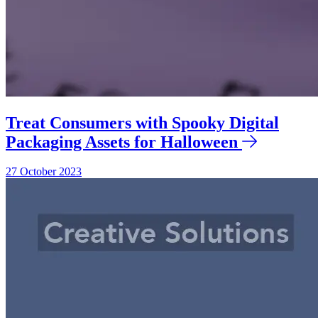
Treat Consumers with Spooky Digital
Packaging Assets for Halloween
27 October 2023