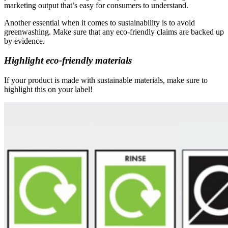
marketing output that’s easy for consumers to understand.
Another essential when it comes to sustainability is to avoid
greenwashing. Make sure that any eco-friendly claims are backed up
by evidence.
Highlight eco-friendly materials
If your product is made with sustainable materials, make sure to
highlight this on your label!