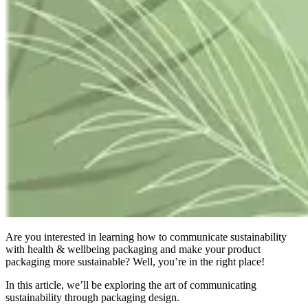
Are you interested in learning how to communicate s
ustainability
with h
ealth & w
ellbeing p
ackaging
and
make your product
packaging more sustainable? Well, you’re in the right place!
In this article, we’ll be exploring the art of communicating
sustainability through packaging design.