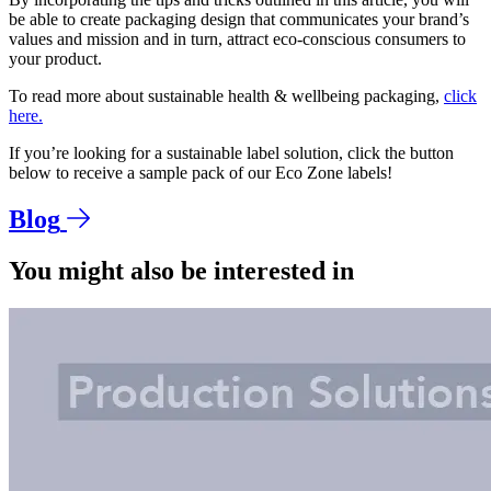
be able to create packaging design that communicates your brand’s
values and mission and in turn, attract eco-conscious consumers to
your product.
To read more about sustainable health & wellbeing packaging,
click
here.
If you’re looking for a sustainable label solution, click the button
below to receive a sample pack of our Eco Zone labels!
Blog
You might also be interested in