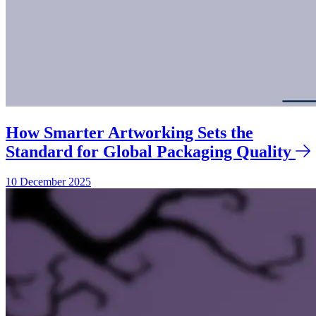
How Smarter Artworking Sets the
Standard for Global Packaging Quality
10 December 2025