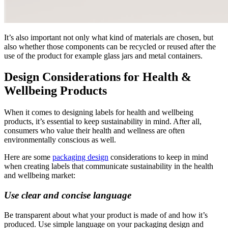
It’s also important not only what kind of materials are chosen, but
also whether those components can be recycled or reused after the
use of the product for example glass jars and metal containers.
Design Considerations for Health &
Wellbeing Products
When it comes to designing labels for health and wellbeing
products, it’s essential to keep sustainability in mind. After all,
consumers who value their health and wellness are often
environmentally conscious as well.
Here are some
packaging design
considerations to keep in mind
when creating labels that communicate sustainability in the health
and wellbeing market:
Use clear and concise language
Be transparent about what your product is made of and how it’s
produced. Use simple language on your packaging design and