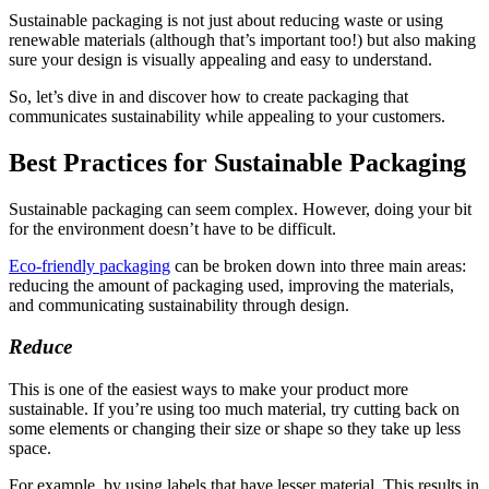
Sustainable packaging is not just about reducing waste or using
renewable materials (although that’s important too!) but also making
sure your design is visually appealing and easy to understand.
So, let’s dive in and discover how to create packaging that
communicates sustainability while appealing to your customers.
Best Practices for Sustainable Packaging
Sustainable packaging can seem complex. However, doing your bit
for the environment doesn’t have to be difficult.
Eco-friendly packaging
can be broken down into three main areas:
reducing the amount of packaging used, improving the materials,
and communicating sustainability through design.
Reduce
This is one of the easiest ways to make your product more
sustainable. If you’re using too much material, try cutting back on
some elements or changing their size or shape so they take up less
space.
For example, by using labels that have lesser material. This results in