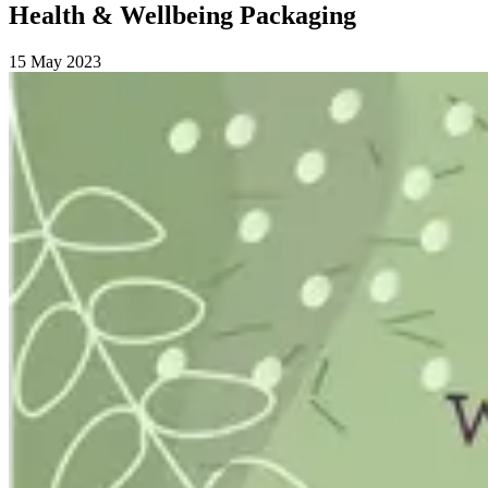
Health & Wellbeing Packaging
15 May 2023