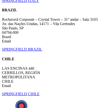
SPRINGFIELD ITALY
BRAZIL
Rochaverá Corporate – Crystal Tower – 31° andar – Sala 3103
Av. das Nações Unidas, 14171 – Vila Gertrudes
São Paulo, SP
04794-000
Brazil
Email
SPRINGFIELD BRAZIL
CHILE
LAS ENCINAS 440
CERRILLOS, REGIÓN
METROPOLITANA
CHILE
Email
SPRINGFIELD CHILE