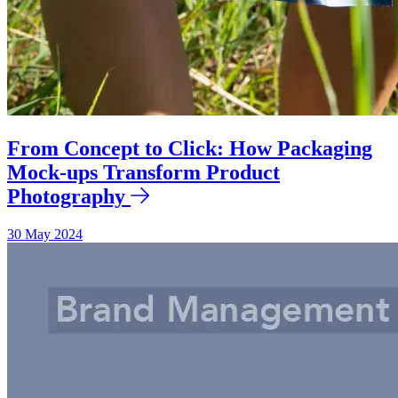
From Concept to Click: How Packaging
Mock-ups Transform Product
Photography
30 May 2024