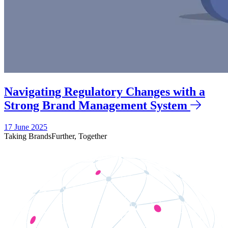
Navigating Regulatory Changes with a
Strong Brand Management System
17 June 2025
Taking Brands
Further,
Together