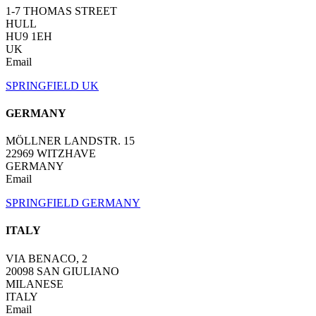
1-7 THOMAS STREET
HULL
HU9 1EH
UK
Email
SPRINGFIELD UK
GERMANY
MÖLLNER LANDSTR. 15
22969 WITZHAVE
GERMANY
Email
SPRINGFIELD GERMANY
ITALY
VIA BENACO, 2
20098 SAN GIULIANO
MILANESE
ITALY
Email