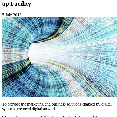
up Facility
5 July 2013
To provide the marketing and business solutions enabled by digital
systems, we need digital artworks.