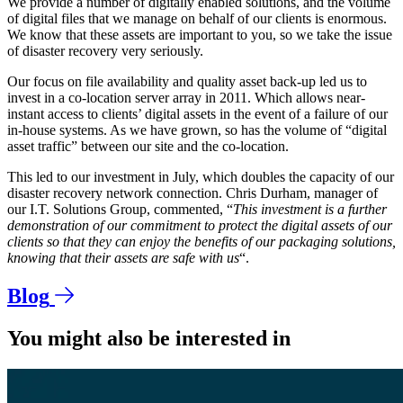
We provide a number of digitally enabled solutions, and the volume
of digital files that we manage on behalf of our clients is enormous.
We know that these assets are important to you, so we take the issue
of disaster recovery very seriously.
Our focus on file availability and quality asset back-up led us to
invest in a co-location server array in 2011. Which allows near-
instant access to clients’ digital assets in the event of a failure of our
in-house systems. As we have grown, so has the volume of “digital
asset traffic” between our site and the co-location.
This led to our investment in July, which doubles the capacity of our
disaster recovery network connection. Chris Durham, manager of
our I.T. Solutions Group, commented, “
This investment is a further
demonstration of our commitment to protect the digital assets of our
clients so that they can enjoy the benefits of our packaging solutions,
knowing that their assets are safe with us
“.
Blog
You might also be interested in