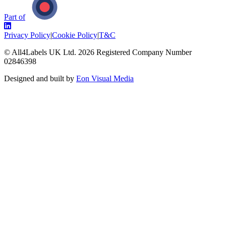
Part of
Privacy Policy
|
Cookie Policy
|
T&C
© All4Labels UK Ltd.
2026
Registered Company Number
02846398
Designed and built by
Eon Visual Media