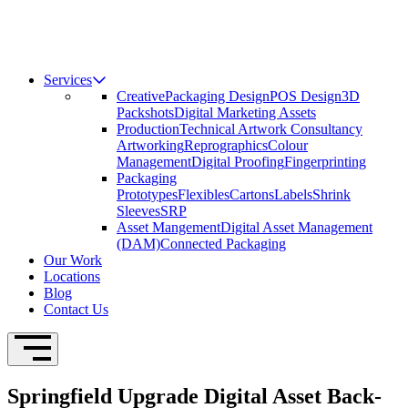
Services
Creative
Packaging Design
POS Design
3D
Packshots
Digital Marketing Assets
Production
Technical Artwork Consultancy
Artworking
Reprographics
Colour
Management
Digital Proofing
Fingerprinting
Packaging
Prototypes
Flexibles
Cartons
Labels
Shrink
Sleeves
SRP
Asset Mangement
Digital Asset Management
(DAM)
Connected Packaging
Our Work
Locations
Blog
Contact Us
Open Navigation
Springfield Upgrade Digital Asset Back-