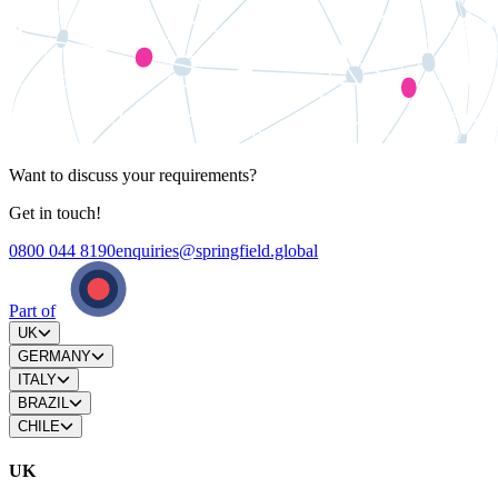
Want to discuss your requirements?
Get in touch!
0800 044 8190
enquiries@springfield.global
Part of
UK
GERMANY
ITALY
BRAZIL
CHILE
UK