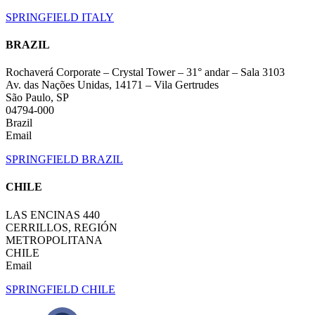
SPRINGFIELD ITALY
BRAZIL
Rochaverá Corporate – Crystal Tower – 31° andar – Sala 3103
Av. das Nações Unidas, 14171 – Vila Gertrudes
São Paulo, SP
04794-000
Brazil
Email
SPRINGFIELD BRAZIL
CHILE
LAS ENCINAS 440
CERRILLOS, REGIÓN
METROPOLITANA
CHILE
Email
SPRINGFIELD CHILE