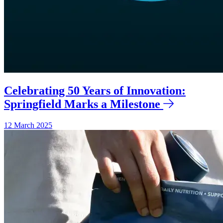
Celebrating 50 Years of Innovation:
Springfield Marks a Milestone
12 March 2025