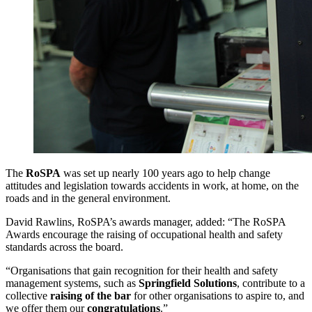
The
RoSPA
was set up nearly 100 years ago to help change
attitudes and legislation towards accidents in work, at home, on the
roads and in the general environment.
David Rawlins, RoSPA’s awards manager, added: “The RoSPA
Awards encourage the raising of occupational health and safety
standards across the board.
“Organisations that gain recognition for their health and safety
management systems, such as
Springfield
Solutions
, contribute to a
collective
raising of the bar
for other organisations to aspire to, and
we offer them our
congratulations
.”