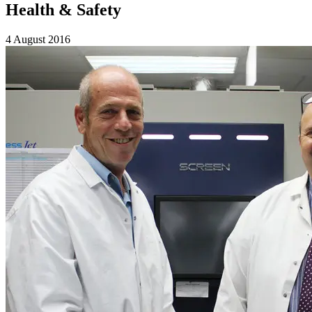
Health & Safety
4 August 2016