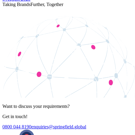
Taking Brands
Further,
Together
Want to discuss your requirements?
Get in touch!
0800 044 8190
enquiries@springfield.global