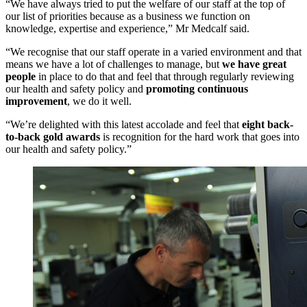
“We have always tried to put the welfare of our staff at the top of
our list of priorities because as a business we function on
knowledge, expertise and experience,” Mr Medcalf said.
“We recognise that our staff operate in a varied environment and that
means we have a lot of challenges to manage, but
we have great
people
in place to do that and feel that through regularly reviewing
our health and safety policy and
promoting continuous
improvement
, we do it well.
“We’re delighted with this latest accolade and feel that
eight
back-
to-back gold awards
is recognition for the hard work that goes into
our health and safety policy.”