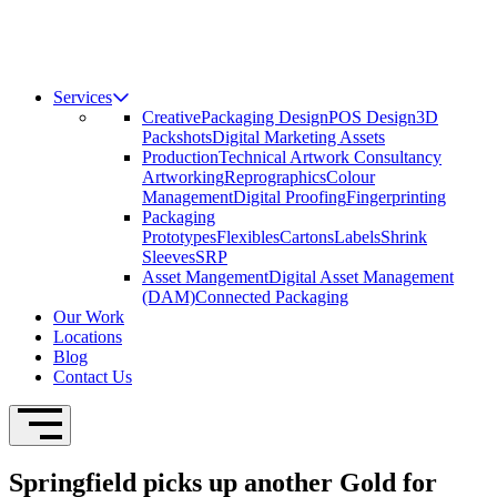
Services
Creative
Packaging Design
POS Design
3D
Packshots
Digital Marketing Assets
Production
Technical Artwork Consultancy
Artworking
Reprographics
Colour
Management
Digital Proofing
Fingerprinting
Packaging
Prototypes
Flexibles
Cartons
Labels
Shrink
Sleeves
SRP
Asset Mangement
Digital Asset Management
(DAM)
Connected Packaging
Our Work
Locations
Blog
Contact Us
Open Navigation
Springfield picks up another Gold for