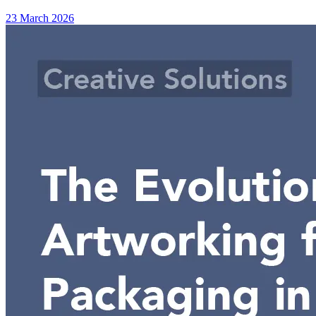
23 March 2026