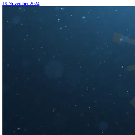
19 November 2024