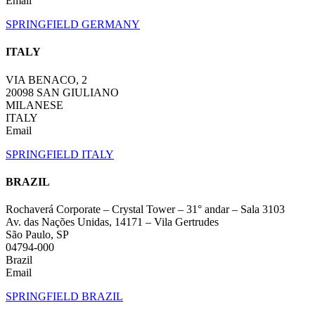
Email
SPRINGFIELD GERMANY
ITALY
VIA BENACO, 2
20098 SAN GIULIANO
MILANESE
ITALY
Email
SPRINGFIELD ITALY
BRAZIL
Rochaverá Corporate – Crystal Tower – 31° andar – Sala 3103
Av. das Nações Unidas, 14171 – Vila Gertrudes
São Paulo, SP
04794-000
Brazil
Email
SPRINGFIELD BRAZIL