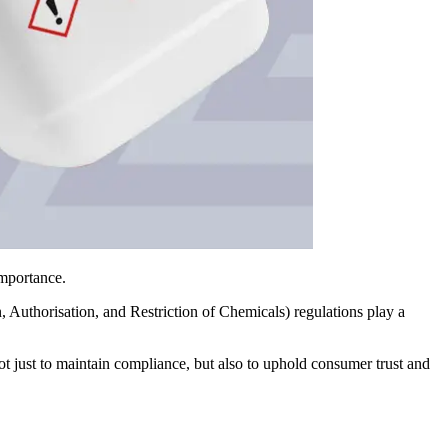
importance.
uthorisation, and Restriction of Chemicals) regulations play a
t just to maintain compliance, but also to uphold consumer trust and