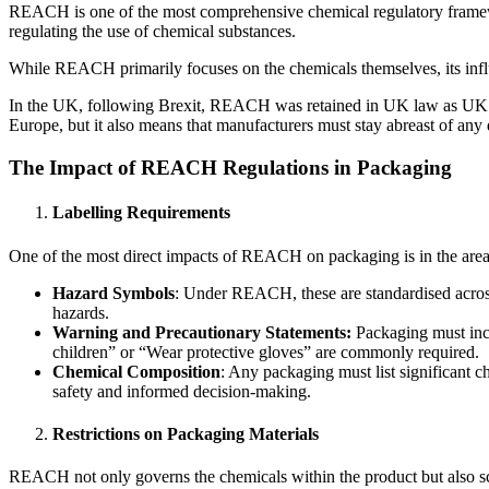
REACH is one of the most comprehensive chemical regulatory framewor
regulating the use of chemical substances.
While REACH primarily focuses on the chemicals themselves, its influ
In the UK, following Brexit, REACH was retained in UK law as UK RE
Europe, but it also means that manufacturers must stay abreast of any 
The Impact of REACH Regulations in Packaging
Labelling Requirements
One of the most direct impacts of REACH on packaging is in the area o
Hazard Symbols
: Under REACH, these are standardised across
hazards.
Warning and Precautionary Statements:
Packaging must incl
children” or “Wear protective gloves” are commonly required.
Chemical Composition
: Any packaging must list significant c
safety and informed decision-making.
Restrictions on Packaging Materials
REACH not only governs the chemicals within the product but also scru