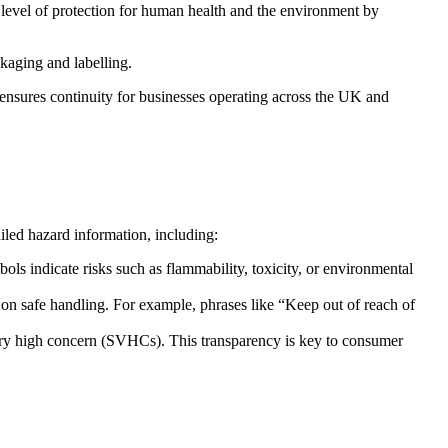
level of protection for human health and the environment by
kaging and labelling.
sures continuity for businesses operating across the UK and
iled hazard information, including:
 indicate risks such as flammability, toxicity, or environmental
on safe handling. For example, phrases like “Keep out of reach of
 very high concern (SVHCs). This transparency is key to consumer