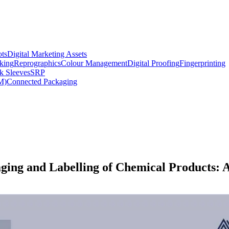
ts
Digital Marketing Assets
king
Reprographics
Colour Management
Digital Proofing
Fingerprinting
k Sleeves
SRP
M)
Connected Packaging
ing and Labelling of Chemical Products: