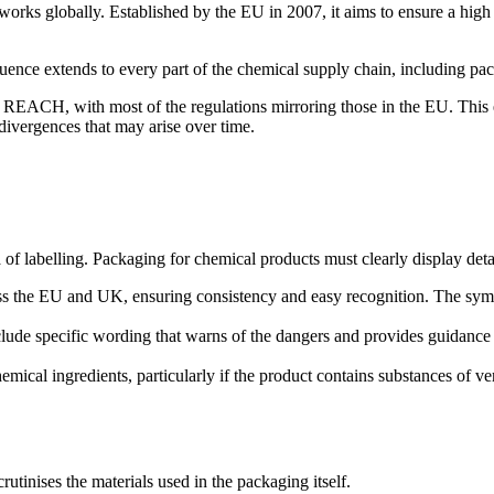
ks globally. Established by the EU in 2007, it aims to ensure a high 
ence extends to every part of the chemical supply chain, including pac
ACH, with most of the regulations mirroring those in the EU. This en
divergences that may arise over time.
f labelling. Packaging for chemical products must clearly display deta
 the EU and UK, ensuring consistency and easy recognition. The symbols
ude specific wording that warns of the dangers and provides guidance 
hemical ingredients, particularly if the product contains substances of
tinises the materials used in the packaging itself.