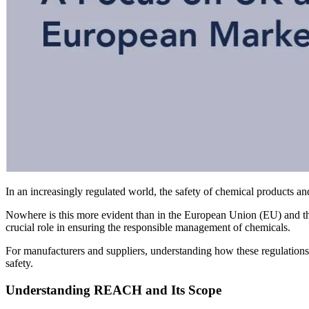
In an increasingly regulated world, the safety of chemical products 
Nowhere is this more evident than in the European Union (EU) and t
crucial role in ensuring the responsible management of chemicals.
For manufacturers and suppliers, understanding how these regulations 
safety.
Understanding REACH and Its Scope