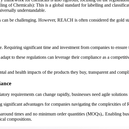
 of Chemicals): This is a global standard for labelling and classifica
niversally understandable.
ions can be challenging. However, REACH is often considered the gold 
iring significant time and investment from companies to ensure that 
 adapt to these regulations can leverage their compliance as a competi
l and health impacts of the products they buy, transparent and compli
iance
tory requirements can change rapidly, businesses need agile solutions 
ering significant advantages for companies navigating the complexities 
turnaround times and no minimum order quantities (MOQs),. Enabling busin
cal compositions.