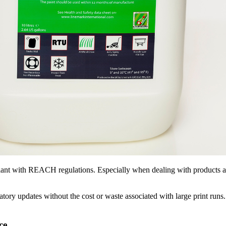
mpliant with REACH regulations. Especially when dealing with products a
atory updates without the cost or waste associated with large print run
ce