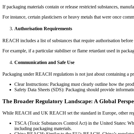
If packaging materials contain or release restricted substances, manufa
For instance, certain plasticisers or heavy metals that were once co
Authorisation Requirements
REACH includes a list of substances that require authorisation before 
For example, if a particular stabiliser or flame retardant used in packa
Communication and Safe Use
Packaging under REACH regulations is not just about containing a pro
Clear Instructions: Packaging must clearly outline how the prod
Safety Data Sheets (SDS): Packaging should provide informati
The Broader Regulatory Landscape: A Global Perspe
While REACH and UK REACH set the standard in Europe, other regi
TSCA (Toxic Substances Control Act) in the United States: Whi
including packaging materials.
China REACH: Similar to the EU’s REACH, China’s regulatory fra