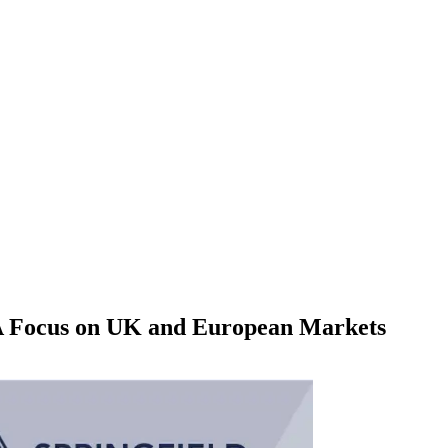
 A Focus on UK and European Markets