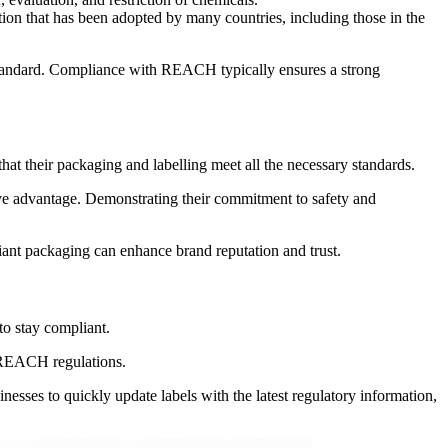
tion that has been adopted by many countries, including those in the
standard. Compliance with REACH typically ensures a strong
their packaging and labelling meet all the necessary standards.
tive advantage. Demonstrating their commitment to safety and
ant packaging can enhance brand reputation and trust.
to stay compliant.
of REACH regulations.
esses to quickly update labels with the latest regulatory information,