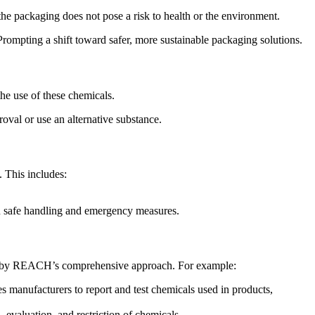
 the packaging does not pose a risk to health or the environment.
ompting a shift toward safer, more sustainable packaging solutions.
the use of these chemicals.
roval or use an alternative substance.
 This includes:
n safe handling and emergency measures.
d by REACH’s comprehensive approach. For example:
manufacturers to report and test chemicals used in products,
evaluation, and restriction of chemicals.