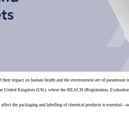
and their impact on human health and the environment are of paramount 
he United Kingdom (UK), where the REACH (Registration, Evaluation, A
affect the packaging and labelling of chemical products is essential—no