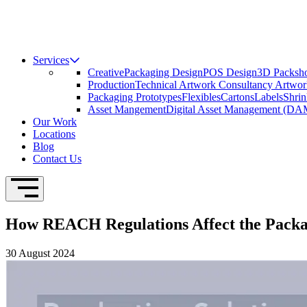
Services
Creative
Packaging Design
POS Design
3D Packsho
Production
Technical Artwork Consultancy
Artwor
Packaging Prototypes
Flexibles
Cartons
Labels
Shrin
Asset Mangement
Digital Asset Management (DA
Our Work
Locations
Blog
Contact Us
Open Navigation
How REACH Regulations Affect the Packag
30 August 2024