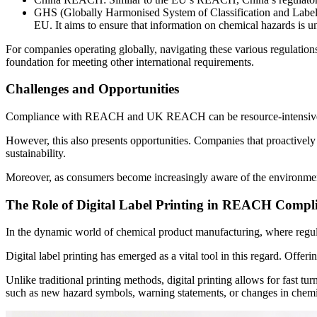
GHS (Globally Harmonised System of Classification and Labelling
EU. It aims to ensure that information on chemical hazards is u
For companies operating globally, navigating these various regulat
foundation for meeting other international requirements.
Challenges and Opportunities
Compliance with REACH and UK REACH can be resource-intensive. Requ
However, this also presents opportunities. Companies that proactively
sustainability.
Moreover, as consumers become increasingly aware of the environmenta
The Role of Digital Label Printing in REACH Compl
In the dynamic world of chemical product manufacturing, where regula
Digital label printing has emerged as a vital tool in this regard. Off
Unlike traditional printing methods, digital printing allows for fast 
such as new hazard symbols, warning statements, or changes in chemi