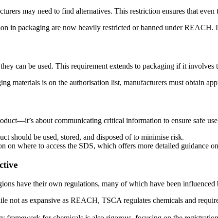
cturers may need to find alternatives. This restriction ensures that even
mmon in packaging are now heavily restricted or banned under REACH. Pr
they can be used. This requirement extends to packaging if it involves 
ging materials is on the authorisation list, manufacturers must obtain app
duct—it’s about communicating critical information to ensure safe use.
uct should be used, stored, and disposed of to minimise risk.
on on where to access the SDS, which offers more detailed guidance o
ctive
ons have their own regulations, many of which have been influence
le not as expansive as REACH, TSCA regulates chemicals and requires 
mework for chemicals is also rigorous, focusing on the registration, 