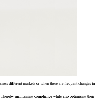
cross different markets or when there are frequent changes in
s. Thereby maintaining compliance while also optimising their