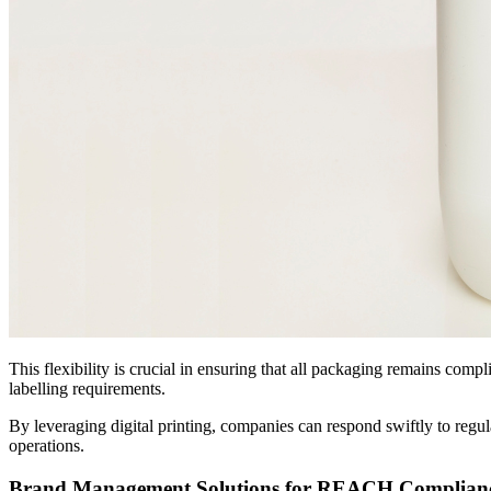
This flexibility is crucial in ensuring that all packaging remains co
labelling requirements.
By leveraging digital printing, companies can respond swiftly to regul
operations.
Brand Management Solutions for REACH Complian