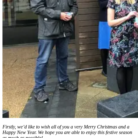
Firstly, we’d like to wish all of you a very Merry Christmas and a
Happy New Year. We hope you are able to enjoy this festive season
as much as possible!