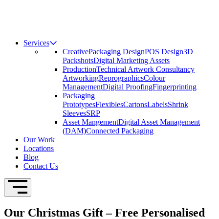
Services
Creative
Packaging Design
POS Design
3D
Packshots
Digital Marketing Assets
Production
Technical Artwork Consultancy
Artworking
Reprographics
Colour
Management
Digital Proofing
Fingerprinting
Packaging
Prototypes
Flexibles
Cartons
Labels
Shrink
Sleeves
SRP
Asset Mangement
Digital Asset Management
(DAM)
Connected Packaging
Our Work
Locations
Blog
Contact Us
Open Navigation
Our Christmas Gift – Free Personalised