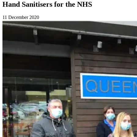
Hand Sanitisers for the NHS
11 December 2020