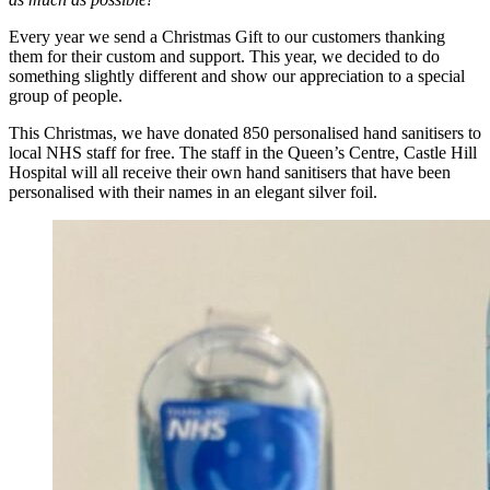
Every year we send a Christmas Gift to our customers thanking
them for their custom and support. This year, we decided to do
something slightly different and show our appreciation to a special
group of people.
This Christmas, we have donated 850 personalised hand sanitisers to
local NHS staff for free. The staff in the Queen’s Centre, Castle Hill
Hospital will all receive their own hand sanitisers that have been
personalised with their names in an elegant silver foil.