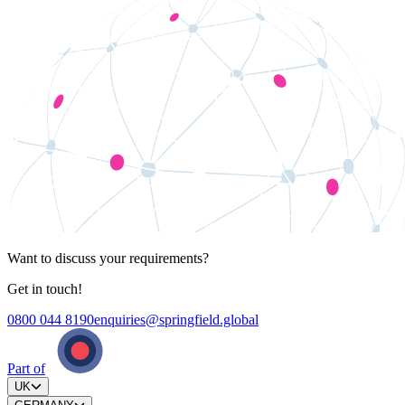
Want to discuss your requirements?
Get in touch!
0800 044 8190
enquiries@springfield.global
Part of
UK