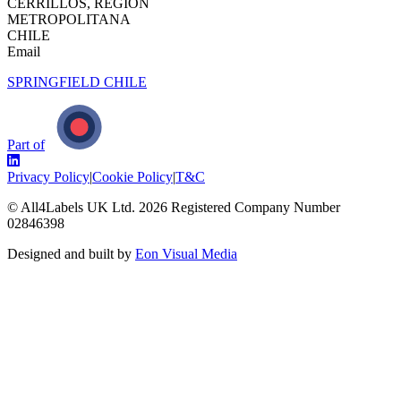
CERRILLOS, REGIÓN
METROPOLITANA
CHILE
Email
SPRINGFIELD CHILE
Part of
Privacy Policy
|
Cookie Policy
|
T&C
© All4Labels UK Ltd.
2026
Registered Company Number
02846398
Designed and built by
Eon Visual Media