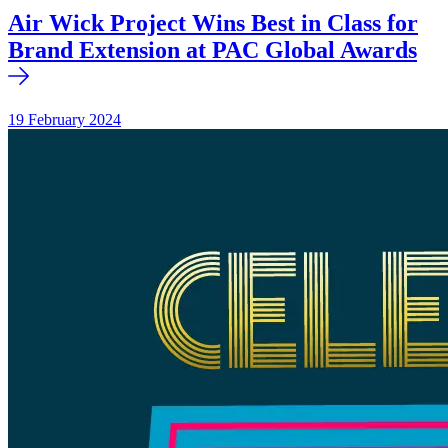
Air Wick Project Wins Best in Class for
Brand Extension at PAC Global Awards
19 February 2024