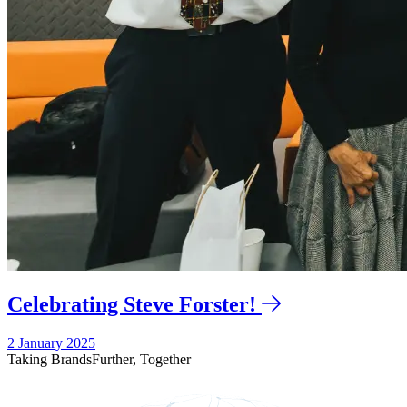
Celebrating Steve Forster!
2 January 2025
Taking Brands
Further,
Together