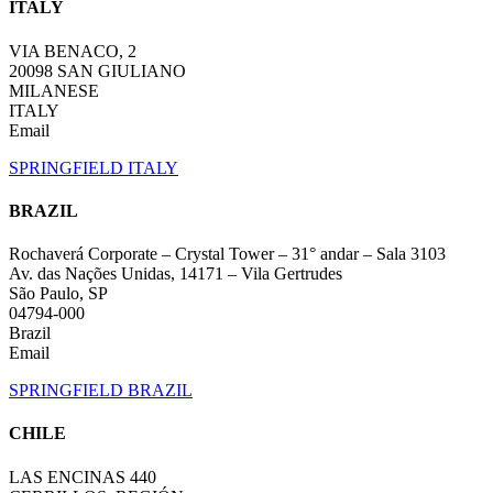
ITALY
VIA BENACO, 2
20098 SAN GIULIANO
MILANESE
ITALY
Email
SPRINGFIELD ITALY
BRAZIL
Rochaverá Corporate – Crystal Tower – 31° andar – Sala 3103
Av. das Nações Unidas, 14171 – Vila Gertrudes
São Paulo, SP
04794-000
Brazil
Email
SPRINGFIELD BRAZIL
CHILE
LAS ENCINAS 440