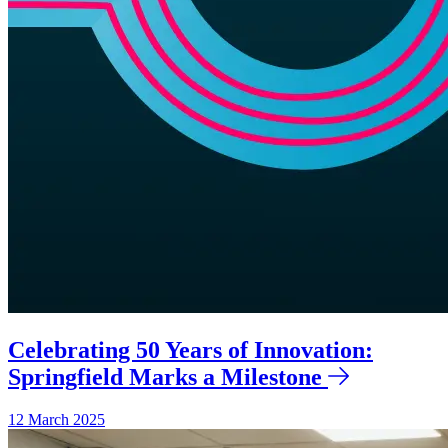
Celebrating 50 Years of Innovation:
Springfield Marks a Milestone
12 March 2025