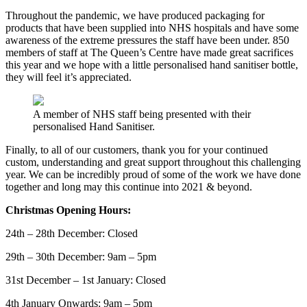
Throughout the pandemic, we have produced packaging for
products that have been supplied into NHS hospitals and have some
awareness of the extreme pressures the staff have been under. 850
members of staff at The Queen’s Centre have made great sacrifices
this year and we hope with a little personalised hand sanitiser bottle,
they will feel it’s appreciated.
A member of NHS staff being presented with their
personalised Hand Sanitiser.
Finally, to all of our customers, thank you for your continued
custom, understanding and great support throughout this challenging
year. We can be incredibly proud of some of the work we have done
together and long may this continue into 2021 & beyond.
Christmas Opening Hours:
24th – 28th December: Closed
29th – 30th December: 9am – 5pm
31st December – 1st January: Closed
4th January Onwards: 9am – 5pm