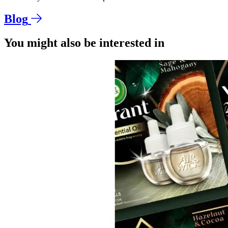
Blog
You might also be interested in