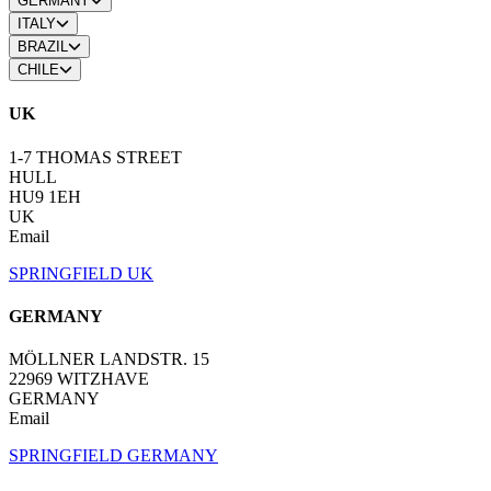
GERMANY
ITALY
BRAZIL
CHILE
UK
1-7 THOMAS STREET
HULL
HU9 1EH
UK
Email
SPRINGFIELD UK
GERMANY
MÖLLNER LANDSTR. 15
22969 WITZHAVE
GERMANY
Email
SPRINGFIELD GERMANY