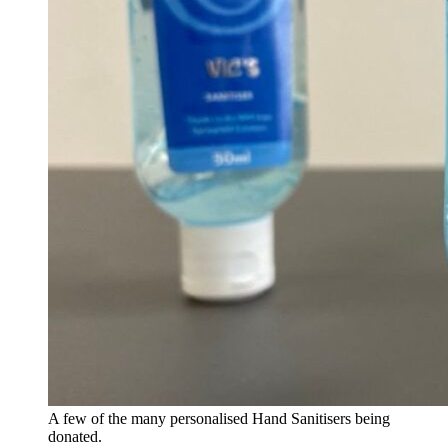
A few of the many personalised Hand Sanitisers being
donated.