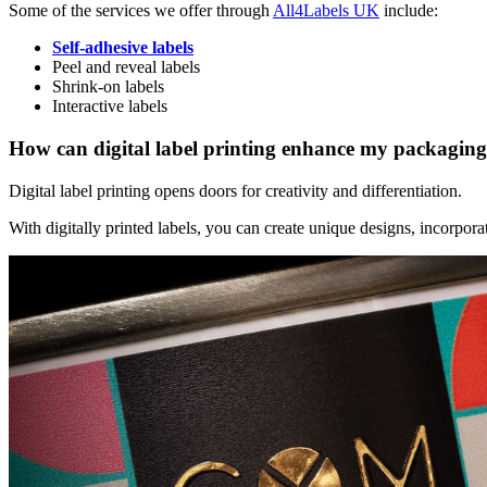
Some of the services we offer through
All4Labels UK
include:
Self-adhesive labels
Peel and reveal labels
Shrink-on labels
Interactive labels
How can digital label printing enhance my packagin
Digital label printing opens doors for creativity and differentiation.
With digitally printed labels, you can create unique designs, incorporat