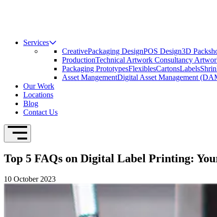
Services
Creative
Packaging Design
POS Design
3D Packsho
Production
Technical Artwork Consultancy
Artwor
Packaging Prototypes
Flexibles
Cartons
Labels
Shrin
Asset Mangement
Digital Asset Management (DA
Our Work
Locations
Blog
Contact Us
Open Navigation
Top 5 FAQs on Digital Label Printing: Yo
10 October 2023