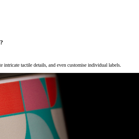
g?
e intricate tactile details, and even customise individual labels.