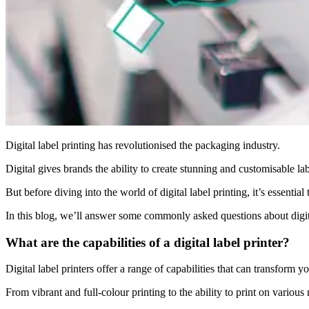
Digital label printing has revolutionised the packaging industry.
Digital gives brands the ability to create stunning and customisable la
But before diving into the world of digital label printing, it’s essenti
In this blog, we’ll answer some commonly asked questions about digit
What are the capabilities of a digital label printer?
Digital label printers offer a range of capabilities that can transform 
From vibrant and full-colour printing to the ability to print on various 