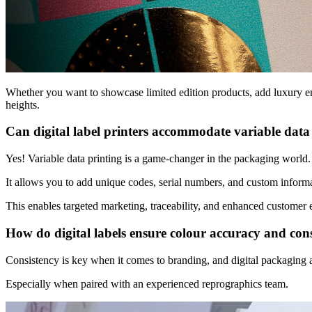
Whether you want to showcase limited edition products, add
luxury e
heights.
Can digital label printers accommodate variable data
Yes! Variable data printing is a game-changer in the packaging world
It allows you to add unique codes, serial numbers, and custom informa
This enables targeted marketing, traceability, and enhanced customer e
How do digital labels ensure colour accuracy and con
Consistency is key when it comes to branding, and digital packaging a
Especially when paired with an experienced reprographics team.