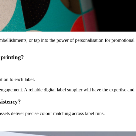
mbellishments
, or tap into the power of personalisation for promotional
 printing?
.
tion to each label.
ngagement. A reliable digital label supplier will have the expertise and 
sistency?
ssets deliver precise colour matching across label runs.