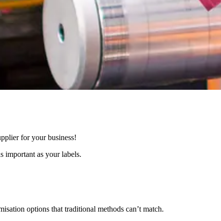
supplier for your business!
 important as your labels.
tomisation options that traditional methods can’t match.