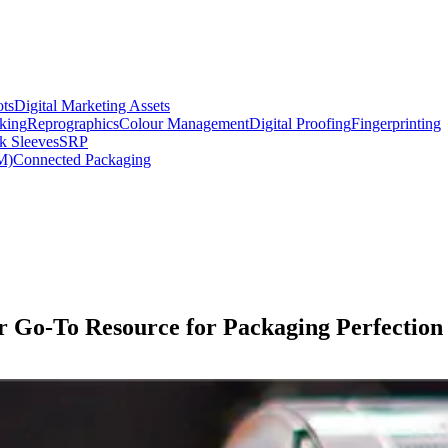
ts
Digital Marketing Assets
king
Reprographics
Colour Management
Digital Proofing
Fingerprinting
k Sleeves
SRP
M)
Connected Packaging
ur Go-To Resource for Packaging Perfection