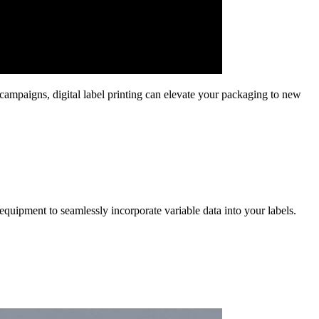
 campaigns, digital label printing can elevate your packaging to new
equipment to seamlessly incorporate variable data into your labels.