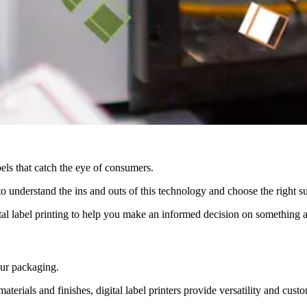
bels that catch the eye of consumers.
al to understand the ins and outs of this technology and choose the right 
al label printing to help you make an informed decision on something as
your packaging.
materials and finishes, digital label printers provide versatility and cus