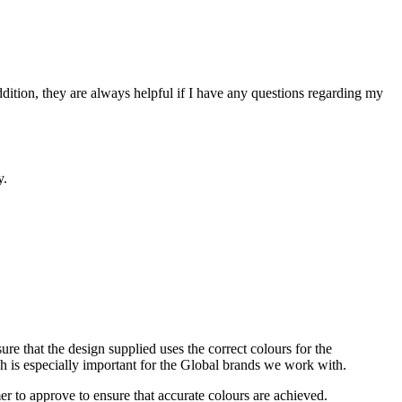
addition, they are always helpful if I have any questions regarding my
y.
sure that the design supplied uses the correct colours for the
ich is especially important for the Global brands we work with.
r to approve to ensure that accurate colours are achieved.