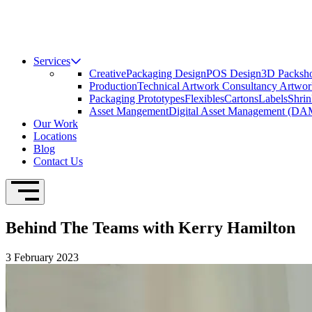
Services
Creative
Packaging Design
POS Design
3D Packsho
Production
Technical Artwork Consultancy
Artwor
Packaging Prototypes
Flexibles
Cartons
Labels
Shrin
Asset Mangement
Digital Asset Management (DA
Our Work
Locations
Blog
Contact Us
Open Navigation
Behind The Teams with Kerry Hamilton
3 February 2023