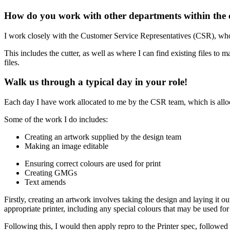
How do you work with other departments within the 
I work closely with the Customer Service Representatives (CSR), who 
This includes the cutter, as well as where I can find existing files to
files.
Walk us through a typical day in your role!
Each day I have work allocated to me by the CSR team, which is alloc
Some of the work I do includes:
Creating an artwork supplied by the design team
Making an image editable
Ensuring correct colours are used for print
Creating GMGs
Text amends
Firstly, creating an artwork involves taking the design and laying it out
appropriate printer, including any special colours that may be used fo
Following this, I would then apply repro to the Printer spec, followe