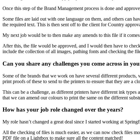
Once this step of the Brand Management process is done and approved,
Some files are laid out with one language on them, and others can have 
the required text. This is then sent off to the client for Country approv
My next job would be to then make any amends to this file if it comes
After this, the file would be approved, and I would then have to check t
include the collection of all images, pathing fonts and checking the fi
Can you share any challenges you come across in you
Some of the brands that we work on have several different products, whi
print proofs of these to send to the printers to ensure that they are a
This can be a challenge, as different printers have different ink type
that we can amend our colours to print the same on the different substr
How has your job role changed over the years?
My role hasn’t changed a great deal since I started working at Springfi
All the checking of files is much easier, as we can now check files mo
PDF file on a Lightbox to make sure all the content matched!