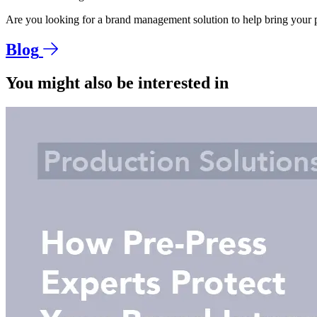
Are you looking for a brand management solution to help bring your p
Blog
You might also be interested in