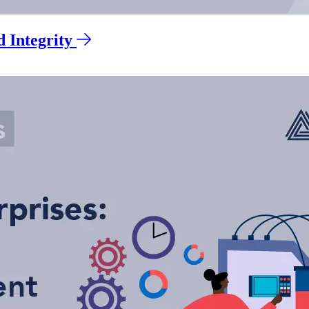
 Integrity