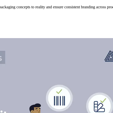
ackaging concepts to reality and ensure consistent branding across pr