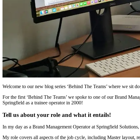
Welcome to our new blog series ‘Behind The Teams’ where we sit down
For the first ‘Behind The Teams’ we spoke to one of our Brand Manag
Springfield
as a trainee operator in 2000!
Tell us about your role and what it entails!
In my day as a Brand Management Operator at Springfield Solutions, I w
My role covers all aspects of the job cycle, including Master layout, 