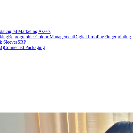
ts
Digital Marketing Assets
king
Reprographics
Colour Management
Digital Proofing
Fingerprinting
k Sleeves
SRP
M)
Connected Packaging