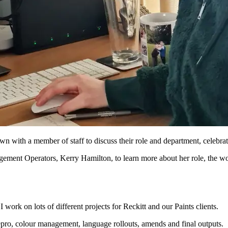
 with a member of staff to discuss their role and department, celebr
ement Operators, Kerry Hamilton, to learn more about her role, the w
ork on lots of different projects for Reckitt and our Paints clients.
repro, colour management, language rollouts, amends and final outputs.