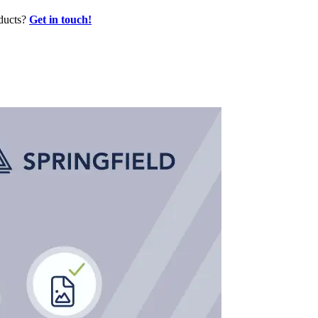
oducts?
Get in touch!