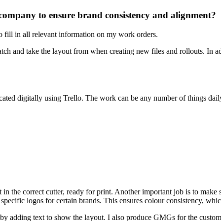
company to ensure brand consistency and alignment?
fill in all relevant information on my work orders.
 match and take the layout from when creating new files and rollouts. In 
ated digitally using Trello. The work can be any number of things dail
 in the correct cutter, ready for print. Another important job is to make 
r specific logos for certain brands. This ensures colour consistency, wh
d by adding text to show the layout. I also produce GMGs for the custome