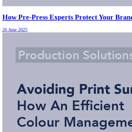
How Pre-Press Experts Protect Your Brand
26 June 2025