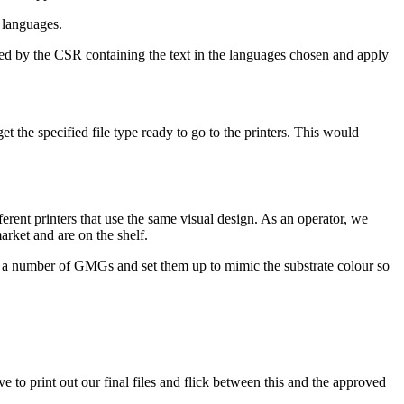
t languages.
plied by the CSR containing the text in the languages chosen and apply
et the specified file type ready to go to the printers. This would
ferent printers that use the same visual design. As an operator, we
arket and are on the shelf.
uce a number of GMGs and set them up to mimic the substrate colour so
 to print out our final files and flick between this and the approved