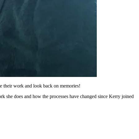
ate their work and look back on memories!
ork she does and how the processes have changed since Kerry joined