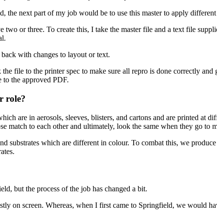
 the next part of my job would be to use this master to apply differen
two or three. To create this, I take the master file and a text file sup
al.
 back with changes to layout or text.
he file to the printer spec to make sure all repro is done correctly and g
le to the approved PDF.
r role?
ch are in aerosols, sleeves, blisters, and cartons and are printed at dif
 close match to each other and ultimately, look the same when they go to m
s and substrates which are different in colour. To combat this, we prod
ates.
eld, but the process of the job has changed a bit.
stly on screen. Whereas, when I first came to Springfield, we would have