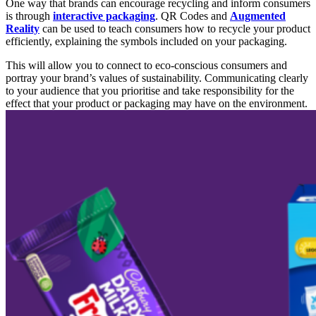
One way that brands can encourage recycling and inform consumers
is through
interactive packaging
. QR Codes and
Augmented
Reality
can be used to
teach consumers how to recycle your product
efficiently, explaining the symbols included on your packaging.
This will allow you to connect to
eco-conscious consumers and
portray your brand’s values of sustainability. Communicating clearly
to your au
dience that you
prioritise and take responsibility for the
effect that your product or packaging may have on the environment.