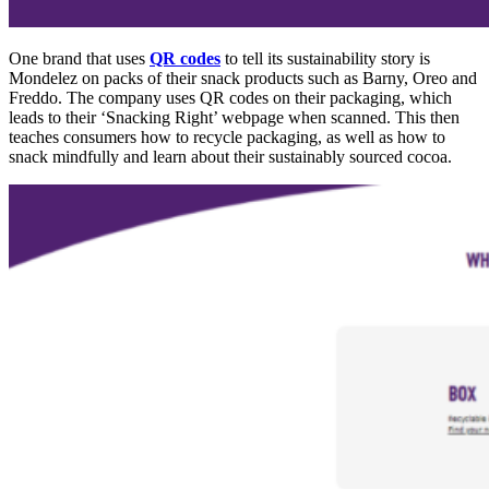
One brand
that uses
QR codes
to tell its sustainability story is
Mondelez on packs of their snack products such as Barny, Oreo an
d
Fre
d
do.
The company uses QR codes on their packaging, which
leads t
o their ‘S
nacking Right’ webpage when scanned. This then
teaches consumers how to recycle packaging, as well as how to
snack mindfully and learn about their sustainably sourced cocoa.