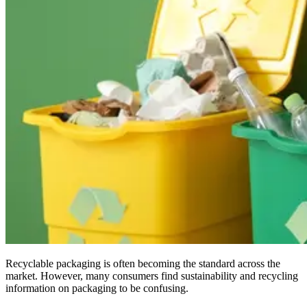
Recyclable packaging is often becoming the standard across the
market. However, many consumers find sustainability and recycling
information on packaging to be confusing.