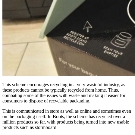
This scheme encourages recycling in a very wasteful industry, as
these products cannot be typically recycled from home. Thus,
combating some of the
issues with waste and making it easier for
consumers to dispose of recyclable packaging.
This is communicated in store as well as online and sometimes even
on the packaging itself. In Boots, the scheme has recycled over a
million products so far, with products being turned into new usable
products such as stormboard.