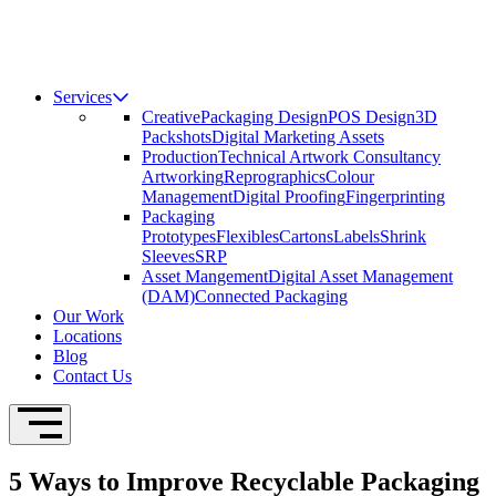
Services
Creative
Packaging Design
POS Design
3D
Packshots
Digital Marketing Assets
Production
Technical Artwork Consultancy
Artworking
Reprographics
Colour
Management
Digital Proofing
Fingerprinting
Packaging
Prototypes
Flexibles
Cartons
Labels
Shrink
Sleeves
SRP
Asset Mangement
Digital Asset Management
(DAM)
Connected Packaging
Our Work
Locations
Blog
Contact Us
Open Navigation
5 Ways to Improve Recyclable Packaging