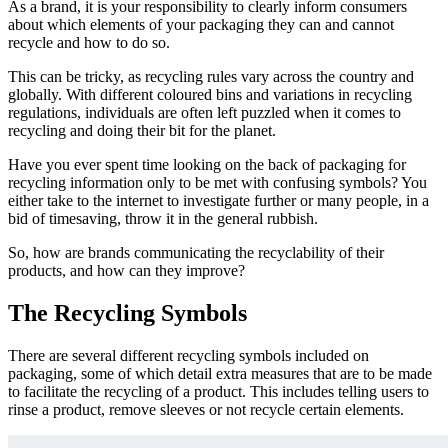
As a brand, it is your responsibility to clearly inform consumers
about which elements of your packaging they can and cannot
recycle and how to do so.
This can be tricky, as recycling rules vary across the country and
globally. With different coloured bins and variations in recycling
regulations, individuals are often left puzzled when it comes to
recycling and doing their bit for the planet.
Have you ever spent time looking on the back of packaging for
recycling information only to be met with confusing symbols? You
either take to th
e internet to investigate f
urther or many peopl
e, in a
bid of timesaving, throw it in the gene
ral rub
bish.
So, how are brands communicating the recyclability of their
products,
and how can they improve?
The Recycling Symbols
There are several different recycling symbols included on
packaging, some of which detail extra measures that are to be made
to facilitate the recycling of a product. This includes telling users to
rinse a product, remove
sleeves or not recycle certain elements.