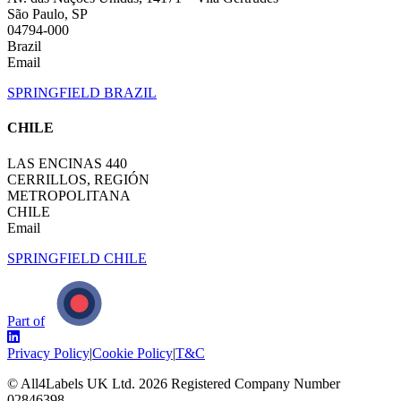
São Paulo, SP
04794-000
Brazil
Email
SPRINGFIELD BRAZIL
CHILE
LAS ENCINAS 440
CERRILLOS, REGIÓN
METROPOLITANA
CHILE
Email
SPRINGFIELD CHILE
Part of
Privacy Policy
|
Cookie Policy
|
T&C
© All4Labels UK Ltd.
2026
Registered Company Number
02846398