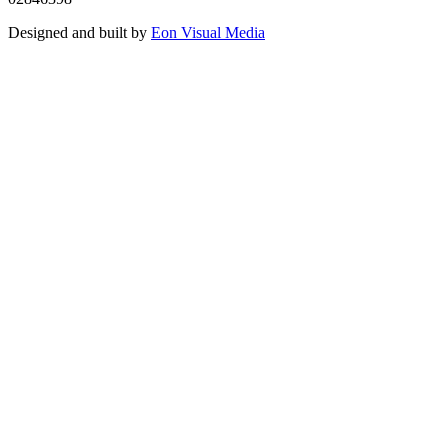
Designed and built by
Eon Visual Media