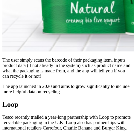
The user simply scans the barcode of their packaging item, inputs
product data (if not already in the system) such as product name and
what the packaging is made from, and the app will tell you if you
can recycle it or not!
The app launched in 2020 and aims to grow significantly to include
more helpful data on recycling.
Loop
Tesco recently trialled a year-long partnership with Loop
to promote
recyclable packaging
in the U.K. Loop also has
partnerships with
inte
rnational retailers Carrefour,
Charl
ie Banana and Burger King
.