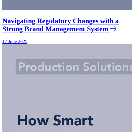
Navigating Regulatory Changes with a
Strong Brand Management System
17 June 2025