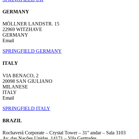
GERMANY
MÖLLNER LANDSTR. 15
22969 WITZHAVE
GERMANY
Email
SPRINGFIELD GERMANY
ITALY
VIA BENACO, 2
20098 SAN GIULIANO
MILANESE
ITALY
Email
SPRINGFIELD ITALY
BRAZIL
Rochaverá Corporate – Crystal Tower – 31° andar – Sala 3103
Av. das Nações Unidas, 14171 – Vila Gertrudes