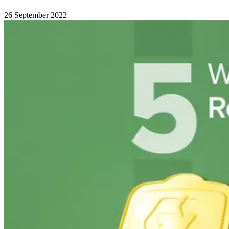
26 September 2022