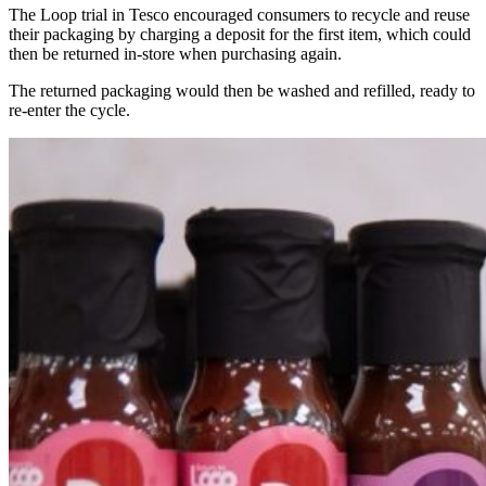
The Loop trial in Tesco encouraged consumers to recycle and reuse
their packaging by charging a deposit for the first item, which could
then be returned
in-store
when purchasing a
gain.
The returned packaging would then be washed and refilled,
ready to
re
-enter the
cycle.