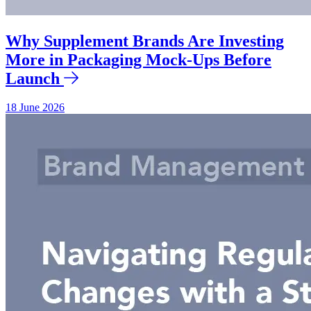
Why Supplement Brands Are Investing
More in Packaging Mock-Ups Before
Launch
18 June 2026