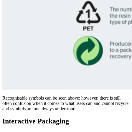
Recognisable symbols can be seen above
; however, there is still
often confusion when it comes to what users can and cannot recycle,
and symbols are not
always un
derstood.
Interactive Packaging