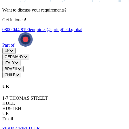
Want to discuss your requirements?
Get in touch!
0800 044 8190
enquiries@springfield.global
Part of
UK
GERMANY
ITALY
BRAZIL
CHILE
UK
1-7 THOMAS STREET
HULL
HU9 1EH
UK
Email
SPRINGFIELD UK