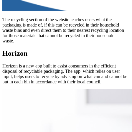
The recycling section of the website teaches users what the
packaging is made of, if this can be recycled in their household
waste bins and even direct them to their nearest recycling location
for those materials that cannot be recycled in their household
waste.
Horizon
Horizon is a new app built to assist consumers in the efficient
disposal of recyclable packaging. The app, which relies on user
input, helps users to recycle by advising on what can and cannot be
put in each bin in accordance with their local council.