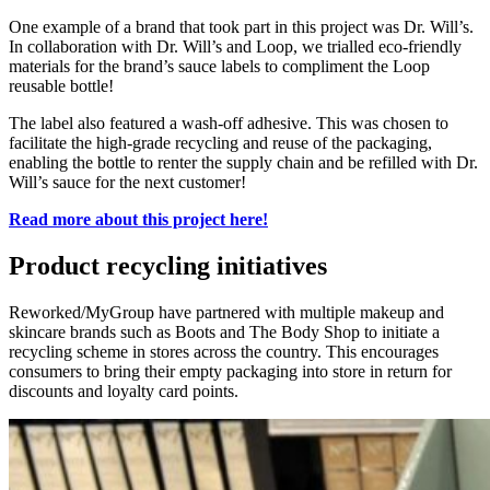
One example of a brand
that took
part in this
project
was Dr.
Will’s.
In collab
oration with
Dr
.
Will’s and Loop, we
trialled
eco-friendly
materials for the brand’s sauce labels to compliment the Loop
reusable bottle!
The label also featured a
wash-off
adhesive. This
wa
s chosen to
facilitate the high-grade recycling and reuse of the packaging,
enabling the bottle to rente
r the supply
c
hain
and be
refilled with Dr.
Will’s sauce for the next customer!
Read more about this project here!
Product recycling initiatives
Reworked/MyGroup have partnered with multiple makeup and
skincare brands such as Boots and The Body Shop to initiate a
recycling scheme in stores across the country. This encourages
consumers to bring their empty packaging into store in return for
discounts and loyalty card points.