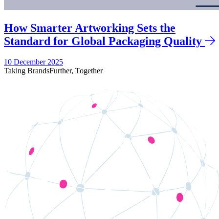
How Smarter Artworking Sets the
Standard for Global Packaging Quality
10 December 2025
Taking Brands
Further,
Together