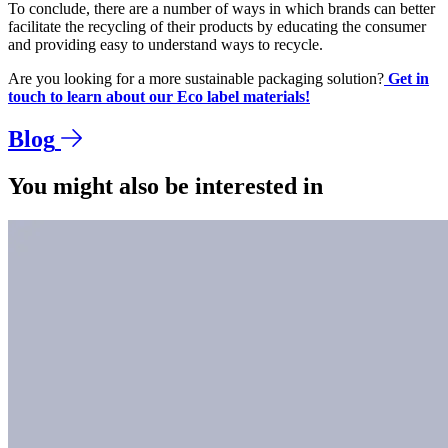
To conclude, there are a number of ways in which brands can better
facilitate the recycling of their products by educating the consumer
and providing easy to understand ways to recycle.
Are you looking for a more sustainable packaging solution?
Get in
touch to learn about our Eco label materials!
Blog
You might also be interested in